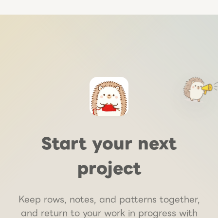
Start your next
project
Keep rows, notes, and patterns together,
and return to your work in progress with