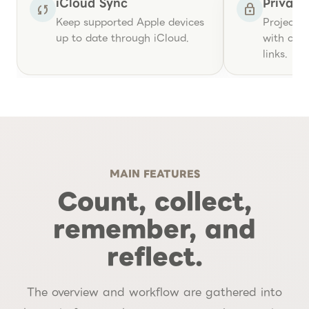
iCloud Sync
Privac
sync
lock
Keep supported Apple devices
Project r
up to date through iCloud.
with care
links.
MAIN FEATURES
Count, collect,
remember, and
reflect.
The overview and workflow are gathered into