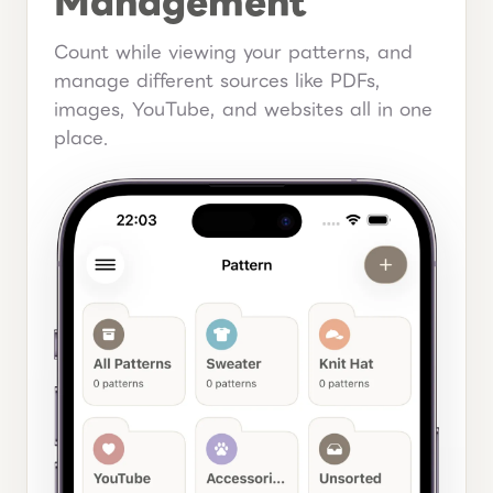
Management
Count while viewing your patterns, and
manage different sources like PDFs,
images, YouTube, and websites all in one
place.