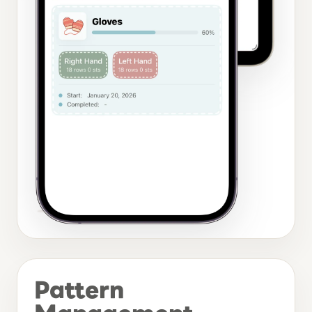
Pattern