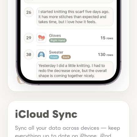
iCloud Sync
Sync all your data across devices — keep
everything up to date on iPhone, iPad,