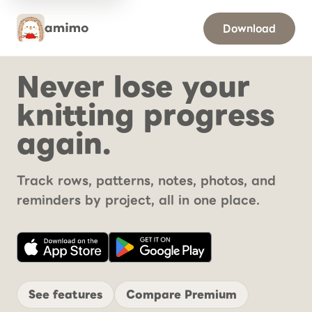
Download
Never lose your
knitting progress
again.
Track rows, patterns, notes, photos, and
reminders by project, all in one place.
See features
Compare Premium