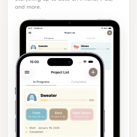
and more.