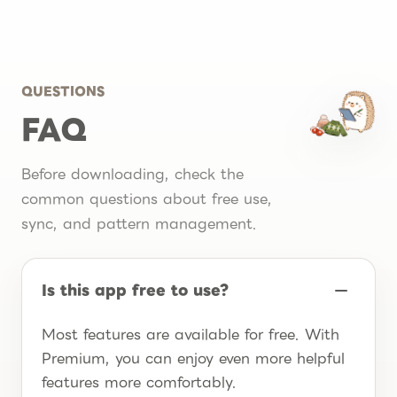
QUESTIONS
FAQ
Before downloading, check the
common questions about free use,
sync, and pattern management.
Is this app free to use?
Most features are available for free. With
Premium, you can enjoy even more helpful
features more comfortably.