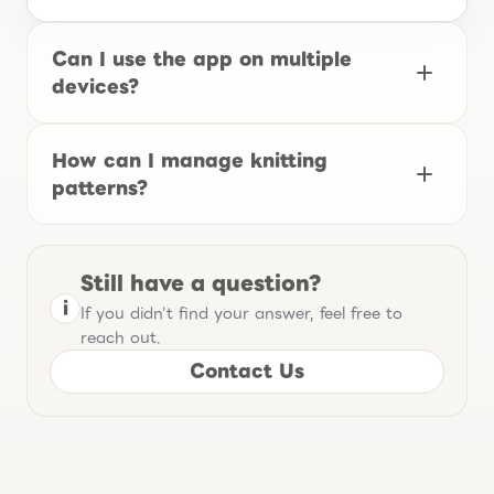
Can I use the app on multiple
devices?
How can I manage knitting
patterns?
Still have a question?
i
If you didn't find your answer, feel free to
reach out.
Contact Us