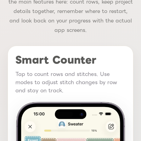
the main features here: count rows, keep project
details together, remember where to restart,
and look back on your progress with the actual
app screens.
Smart Counter
Tap to count rows and stitches. Use
modes to adjust stitch changes by row
and stay on track.