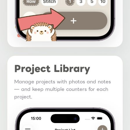
Project Library
Manage projects with photos and notes
— and keep multiple counters for each
project.