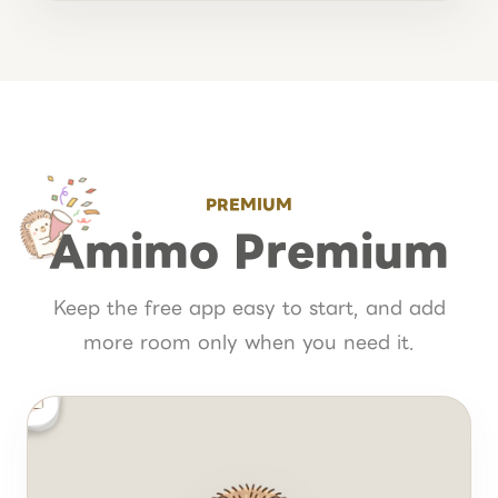
PREMIUM
Amimo Premium
Keep the free app easy to start, and add
more room only when you need it.