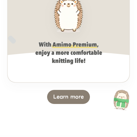
Learn more