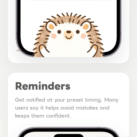
Reminders
Get notified at your preset timing. Many
users say it helps avoid mistakes and
keeps them confident.