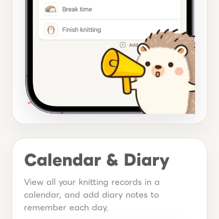
Calendar & Diary
View all your knitting records in a
calendar, and add diary notes to
remember each day.